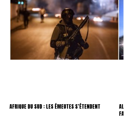
AFRIQUE DU SUD : LES ÉMEUTES S’ÉTENDENT
ALLEMA
FAILLI