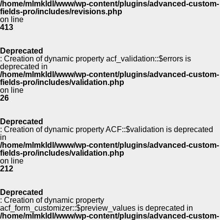
/home/mlmkldl/www/wp-content/plugins/advanced-custom-
fields-pro/includes/revisions.php
on line
413
Deprecated
: Creation of dynamic property acf_validation::$errors is
deprecated in
/home/mlmkldl/www/wp-content/plugins/advanced-custom-
fields-pro/includes/validation.php
on line
26
Deprecated
: Creation of dynamic property ACF::$validation is deprecated
in
/home/mlmkldl/www/wp-content/plugins/advanced-custom-
fields-pro/includes/validation.php
on line
212
Deprecated
: Creation of dynamic property
acf_form_customizer::$preview_values is deprecated in
/home/mlmkldl/www/wp-content/plugins/advanced-custom-