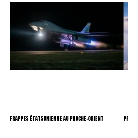
FRAPPES ÉTATSUNIENNE AU PROCHE-ORIENT
PROCHE