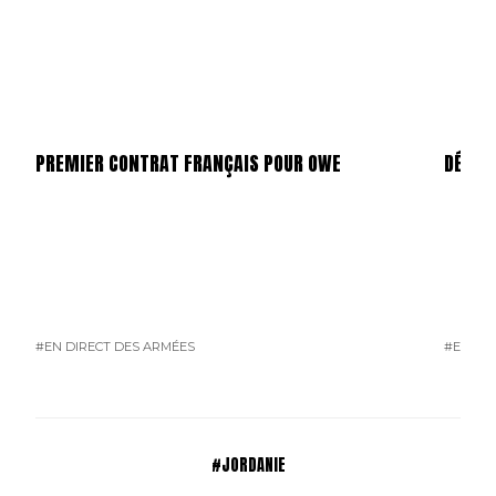
PREMIER CONTRAT FRANÇAIS POUR OWE
DÉPAR
#EN DIRECT DES ARMÉES
#EN DI
#JORDANIE