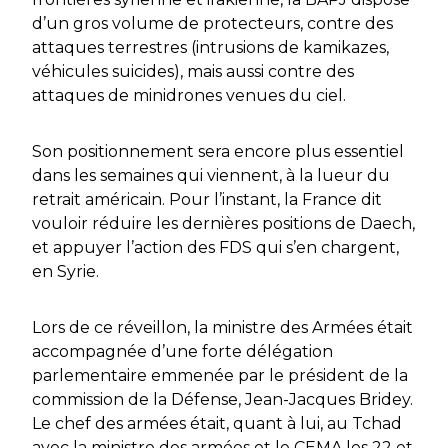
d’un gros volume de protecteurs, contre des
attaques terrestres (intrusions de kamikazes,
véhicules suicides), mais aussi contre des
attaques de minidrones venues du ciel.
Son positionnement sera encore plus essentiel
dans les semaines qui viennent, à la lueur du
retrait américain. Pour l’instant, la France dit
vouloir réduire les dernières positions de Daech,
et appuyer l’action des FDS qui s’en chargent,
en Syrie.
Lors de ce réveillon, la ministre des Armées était
accompagnée d’une forte délégation
parlementaire emmenée par le président de la
commission de la Défense, Jean-Jacques Bridey.
Le chef des armées était, quant à lui, au Tchad
avec la ministre des armées et le CEMA les 22 et