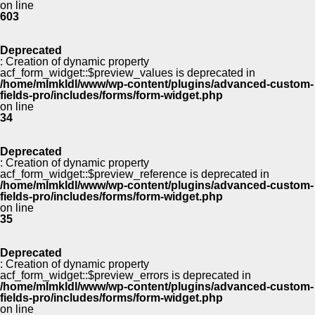
on line
603
Deprecated
: Creation of dynamic property
acf_form_widget::$preview_values is deprecated in
/home/mlmkldl/www/wp-content/plugins/advanced-custom-
fields-pro/includes/forms/form-widget.php
on line
34
Deprecated
: Creation of dynamic property
acf_form_widget::$preview_reference is deprecated in
/home/mlmkldl/www/wp-content/plugins/advanced-custom-
fields-pro/includes/forms/form-widget.php
on line
35
Deprecated
: Creation of dynamic property
acf_form_widget::$preview_errors is deprecated in
/home/mlmkldl/www/wp-content/plugins/advanced-custom-
fields-pro/includes/forms/form-widget.php
on line