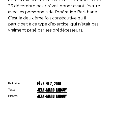
23 décembre pour réveillonner avant l’heure
avec les personnels de l’opération
Barkhane
.
C’est la deuxième fois consécutive qu’il
participait à ce type d’exercice, qui n’était pas
vraiment prisé par ses prédécesseurs.
FÉVRIER 7, 2019
Publié le
JEAN-MARC TANGUY
Texte
JEAN-MARC TANGUY
Photos