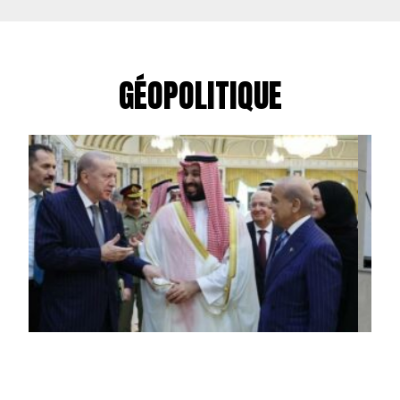
GÉOPOLITIQUE