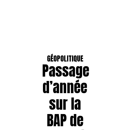
GÉOPOLITIQUE
Passage
d’année
sur la
BAP de