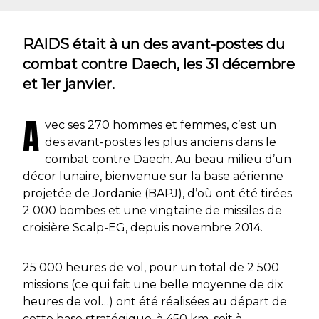
RAIDS était à un des avant-postes du
combat contre Daech, les 31 décembre
et 1er janvier.
A
vec ses 270 hommes et femmes, c’est un
des avant-postes les plus anciens dans le
combat contre Daech. Au beau milieu d’un
décor lunaire, bienvenue sur la base aérienne
projetée de Jordanie (BAPJ), d’où ont été tirées
2 000 bombes et une vingtaine de missiles de
croisière Scalp-EG, depuis novembre 2014.
25 000 heures de vol, pour un total de 2 500
missions (ce qui fait une belle moyenne de dix
heures de vol…) ont été réalisées au départ de
cette base stratégique, à 450 km, soit à