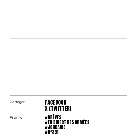
FACEBOOK
Partager
X (TWITTER)
#BRÈVES
Et aussi
#EN DIRECT DES ARMÉES
#JORDANIE
#N°391