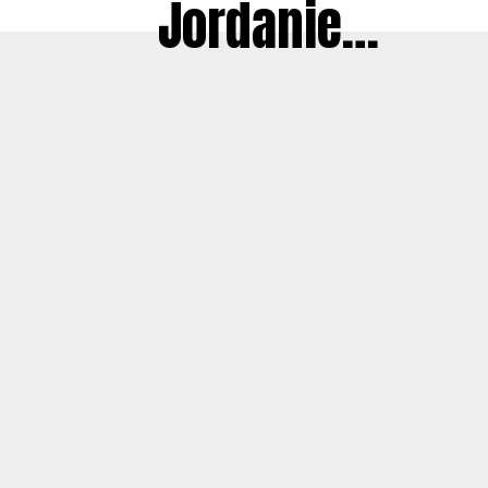
Jordanie…