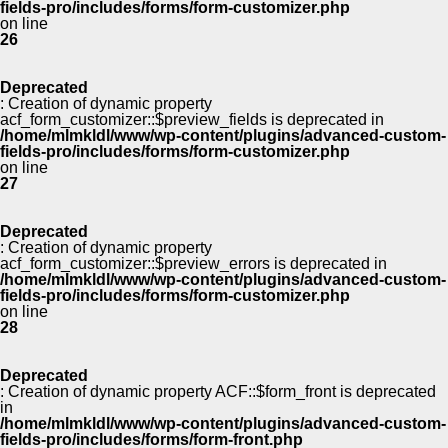
fields-pro/includes/forms/form-customizer.php
on line
26
Deprecated
: Creation of dynamic property
acf_form_customizer::$preview_fields is deprecated in
/home/mlmkldl/www/wp-content/plugins/advanced-custom-
fields-pro/includes/forms/form-customizer.php
on line
27
Deprecated
: Creation of dynamic property
acf_form_customizer::$preview_errors is deprecated in
/home/mlmkldl/www/wp-content/plugins/advanced-custom-
fields-pro/includes/forms/form-customizer.php
on line
28
Deprecated
: Creation of dynamic property ACF::$form_front is deprecated
in
/home/mlmkldl/www/wp-content/plugins/advanced-custom-
fields-pro/includes/forms/form-front.php