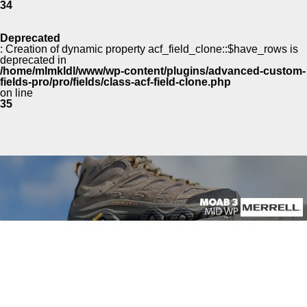
34
Deprecated
: Creation of dynamic property acf_field_clone::$have_rows is
deprecated in
/home/mlmkldl/www/wp-content/plugins/advanced-custom-
fields-pro/pro/fields/class-acf-field-clone.php
on line
35