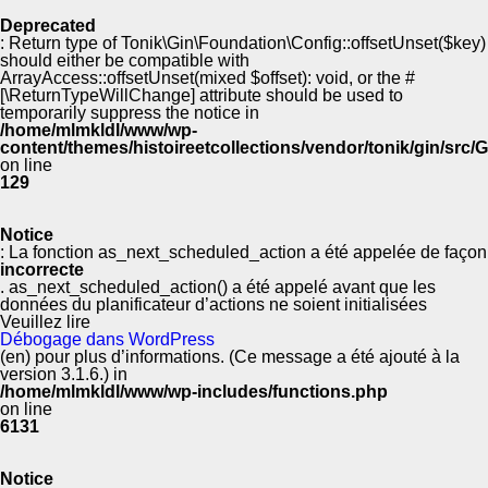
Deprecated
: Return type of Tonik\Gin\Foundation\Config::offsetUnset($key)
should either be compatible with
ArrayAccess::offsetUnset(mixed $offset): void, or the #
[\ReturnTypeWillChange] attribute should be used to
temporarily suppress the notice in
/home/mlmkldl/www/wp-
content/themes/histoireetcollections/vendor/tonik/gin/src
on line
129
Notice
: La fonction as_next_scheduled_action a été appelée de façon
incorrecte
. as_next_scheduled_action() a été appelé avant que les
données du planificateur d’actions ne soient initialisées
Veuillez lire
Débogage dans WordPress
(en) pour plus d’informations. (Ce message a été ajouté à la
version 3.1.6.) in
/home/mlmkldl/www/wp-includes/functions.php
on line
6131
Notice