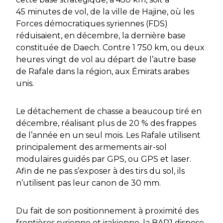
45 minutes de vol, de la ville de Hajine, où les
Forces démocratiques syriennes (FDS)
réduisaient, en décembre, la dernière base
constituée de Daech. Contre 1 750 km, ou deux
heures vingt de vol au départ de l’autre base
de Rafale dans la région, aux Émirats arabes
unis.
Le détachement de chasse a beaucoup tiré en
décembre, réalisant plus de 20 % des frappes
de l’année en un seul mois. Les Rafale utilisent
principalement des armements air-sol
modulaires guidés par GPS, ou GPS et laser.
Afin de ne pas s’exposer à des tirs du sol, ils
n’utilisent pas leur canon de 30 mm.
Du fait de son positionnement à proximité des
frontières syrienne et irakienne, la BAPJ dispose