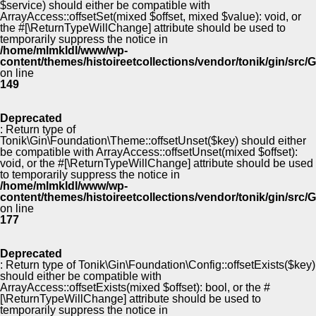
$service) should either be compatible with
ArrayAccess::offsetSet(mixed $offset, mixed $value): void, or
the #[\ReturnTypeWillChange] attribute should be used to
temporarily suppress the notice in
/home/mlmkldl/www/wp-
content/themes/histoireetcollections/vendor/tonik/gin/src
on line
149
Deprecated
: Return type of
Tonik\Gin\Foundation\Theme::offsetUnset($key) should either
be compatible with ArrayAccess::offsetUnset(mixed $offset):
void, or the #[\ReturnTypeWillChange] attribute should be used
to temporarily suppress the notice in
/home/mlmkldl/www/wp-
content/themes/histoireetcollections/vendor/tonik/gin/src
on line
177
Deprecated
: Return type of Tonik\Gin\Foundation\Config::offsetExists($key)
should either be compatible with
ArrayAccess::offsetExists(mixed $offset): bool, or the #
[\ReturnTypeWillChange] attribute should be used to
temporarily suppress the notice in