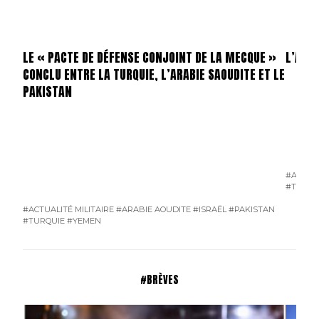
LE « PACTE DE DÉFENSE CONJOINT DE LA MECQUE »
L’AFF
CONCLU ENTRE LA TURQUIE, L’ARABIE SAOUDITE ET LE
PAKISTAN
#ALLEM
#TERRO
#ACTUALITÉ MILITAIRE
#ARABIE AOUDITE
#ISRAËL
#PAKISTAN
#TURQUIE
#YEMEN
#BRÈVES