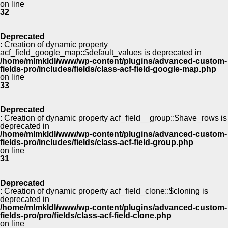
on line
32
Deprecated
: Creation of dynamic property
acf_field_google_map::$default_values is deprecated in
/home/mlmkldl/www/wp-content/plugins/advanced-custom-
fields-pro/includes/fields/class-acf-field-google-map.php
on line
33
Deprecated
: Creation of dynamic property acf_field__group::$have_rows is
deprecated in
/home/mlmkldl/www/wp-content/plugins/advanced-custom-
fields-pro/includes/fields/class-acf-field-group.php
on line
31
Deprecated
: Creation of dynamic property acf_field_clone::$cloning is
deprecated in
/home/mlmkldl/www/wp-content/plugins/advanced-custom-
fields-pro/pro/fields/class-acf-field-clone.php
on line