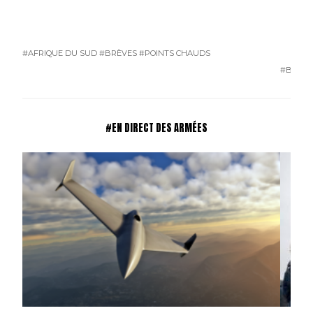
#AFRIQUE DU SUD
#BRÈVES
#POINTS CHAUDS
#BRÈVE
#EN DIRECT DES ARMÉES