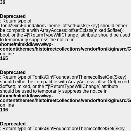
36
Deprecated
: Return type of
Tonik\Gin\Foundation\Theme::offsetExists($key) should either
be compatible with ArrayAccess::offsetExists(mixed $offset):
bool, or the #[\ReturnTypeWillChange] attribute should be used
to temporarily suppress the notice in
/home/mlmkldl/www/wp-
content/themes/histoireetcollections/vendor/tonik/gin/src
on line
165
Deprecated
: Return type of Tonik\Gin\Foundation\Theme::offsetGet($key)
should either be compatible with ArrayAccess::offsetGet(mixed
$offset): mixed, or the #[\ReturnTypeWillChange] attribute
should be used to temporarily suppress the notice in
/home/mlmkldl/www/wp-
content/themes/histoireetcollections/vendor/tonik/gin/src
on line
136
Deprecated
: Return type of Tonik\Gin\Foundation\Theme::offsetSet($key,