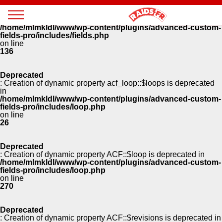
Panneau de gestion des cookies
Deprecated
: Creation of dynamic property ACF::$fields is deprecated in
Magazine
/home/mlmkldl/www/wp-content/plugins/advanced-custom-
Raids
fields-pro/includes/fields.php
on line
136
Deprecated
: Creation of dynamic property acf_loop::$loops is deprecated
in
/home/mlmkldl/www/wp-content/plugins/advanced-custom-
fields-pro/includes/loop.php
on line
26
Deprecated
: Creation of dynamic property ACF::$loop is deprecated in
/home/mlmkldl/www/wp-content/plugins/advanced-custom-
fields-pro/includes/loop.php
on line
270
Deprecated
: Creation of dynamic property ACF::$revisions is deprecated in