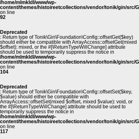
/home/mlmkldl/www/wp-
content/themes/histoireetcollections/vendor/tonik/gin/src
on line
92
Deprecated
: Return type of Tonik\Gin\Foundation\Config::offsetGet($key)
should either be compatible with ArrayAccess::offsetGet(mixed
$offset): mixed, or the #[\ReturnTypeWillChange] attribute
should be used to temporarily suppress the notice in
/home/mlmkldl/www/wp-
content/themes/histoireetcollections/vendor/tonik/gin/src
on line
104
Deprecated
: Return type of Tonik\Gin\Foundation\Config::offsetSet($key,
$value) should either be compatible with
ArrayAccess::offsetSet(mixed $offset, mixed $value): void, or
the #[\ReturnTypeWillChange] attribute should be used to
temporarily suppress the notice in
/home/mlmkldl/www/wp-
content/themes/histoireetcollections/vendor/tonik/gin/src
on line
117