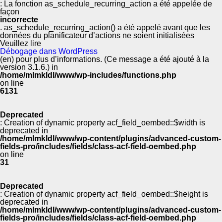
: La fonction as_schedule_recurring_action a été appelée de
façon
incorrecte
. as_schedule_recurring_action() a été appelé avant que les
données du planificateur d’actions ne soient initialisées
Veuillez lire
Débogage dans WordPress
(en) pour plus d’informations. (Ce message a été ajouté à la
version 3.1.6.) in
/home/mlmkldl/www/wp-includes/functions.php
on line
6131
Deprecated
: Creation of dynamic property acf_field_oembed::$width is
deprecated in
/home/mlmkldl/www/wp-content/plugins/advanced-custom-
fields-pro/includes/fields/class-acf-field-oembed.php
on line
31
Deprecated
: Creation of dynamic property acf_field_oembed::$height is
deprecated in
/home/mlmkldl/www/wp-content/plugins/advanced-custom-
fields-pro/includes/fields/class-acf-field-oembed.php