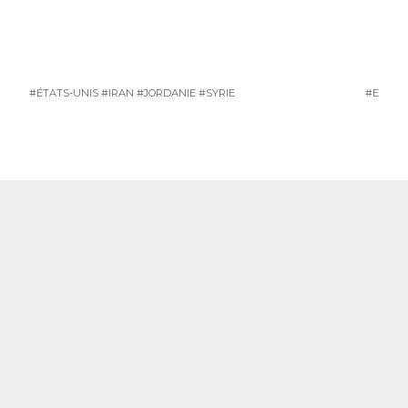
#ÉTATS-UNIS
#IRAN
#JORDANIE
#SYRIE
#ETAT-