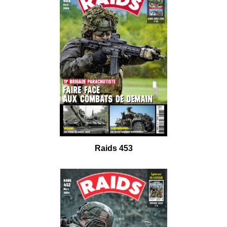
Raids 453