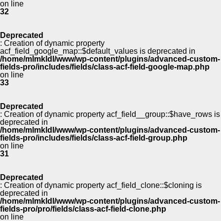
on line
32
Deprecated
: Creation of dynamic property
acf_field_google_map::$default_values is deprecated in
/home/mlmkldl/www/wp-content/plugins/advanced-custom-
fields-pro/includes/fields/class-acf-field-google-map.php
on line
33
Deprecated
: Creation of dynamic property acf_field__group::$have_rows is
deprecated in
/home/mlmkldl/www/wp-content/plugins/advanced-custom-
fields-pro/includes/fields/class-acf-field-group.php
on line
31
Deprecated
: Creation of dynamic property acf_field_clone::$cloning is
deprecated in
/home/mlmkldl/www/wp-content/plugins/advanced-custom-
fields-pro/pro/fields/class-acf-field-clone.php
on line