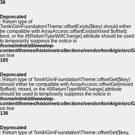
36
Deprecated
: Return type of
Tonik\Gin\Foundation\Theme::offsetExists($key) should either
be compatible with ArrayAccess::offsetExists(mixed $offset):
bool, or the #[\ReturnTypeWillChange] attribute should be used
to temporarily suppress the notice in
/home/mlmkldl/www/wp-
content/themes/histoireetcollections/vendor/tonik/gin/src
on line
165
Deprecated
: Return type of Tonik\Gin\Foundation\Theme::offsetGet($key)
should either be compatible with ArrayAccess::offsetGet(mixed
$offset): mixed, or the #[\ReturnTypeWillChange] attribute
should be used to temporarily suppress the notice in
/home/mlmkldl/www/wp-
content/themes/histoireetcollections/vendor/tonik/gin/src
on line
136
Deprecated
: Return type of Tonik\Gin\Foundation\Theme::offsetSet($key,