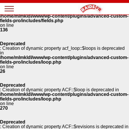
Panneau de gestion des cookies
Deprecated
: Creation of dynamic property ACF::$fields is deprecated in
Magazine
/home/mlmkldl/www/wp-content/plugins/advanced-custom-
Raids
fields-pro/includes/fields.php
on line
136
Deprecated
: Creation of dynamic property acf_loop::$loops is deprecated
in
/home/mlmkldl/www/wp-content/plugins/advanced-custom-
fields-pro/includes/loop.php
on line
26
Deprecated
: Creation of dynamic property ACF::$loop is deprecated in
/home/mlmkldl/www/wp-content/plugins/advanced-custom-
fields-pro/includes/loop.php
on line
270
Deprecated
: Creation of dynamic property ACF::$revisions is deprecated in