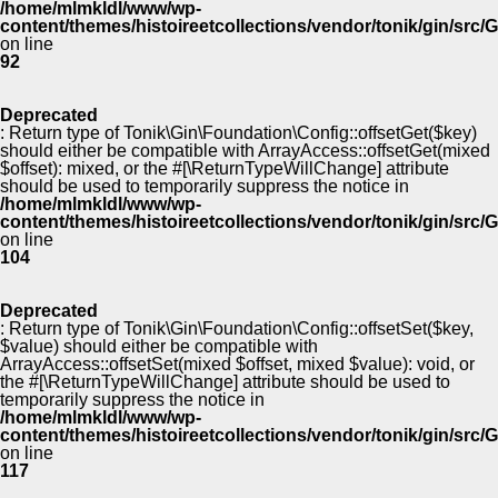
/home/mlmkldl/www/wp-
content/themes/histoireetcollections/vendor/tonik/gin/src
on line
92
Deprecated
: Return type of Tonik\Gin\Foundation\Config::offsetGet($key)
should either be compatible with ArrayAccess::offsetGet(mixed
$offset): mixed, or the #[\ReturnTypeWillChange] attribute
should be used to temporarily suppress the notice in
/home/mlmkldl/www/wp-
content/themes/histoireetcollections/vendor/tonik/gin/src
on line
104
Deprecated
: Return type of Tonik\Gin\Foundation\Config::offsetSet($key,
$value) should either be compatible with
ArrayAccess::offsetSet(mixed $offset, mixed $value): void, or
the #[\ReturnTypeWillChange] attribute should be used to
temporarily suppress the notice in
/home/mlmkldl/www/wp-
content/themes/histoireetcollections/vendor/tonik/gin/src
on line
117