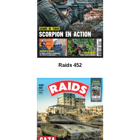
Raids 452