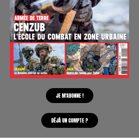
JE M'ABONNE !
DÉJÀ UN COMPTE ?