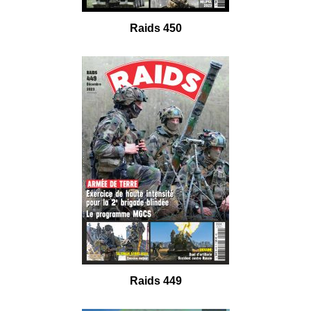
Raids 450
Raids 449