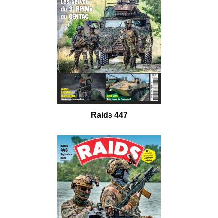
Raids 447