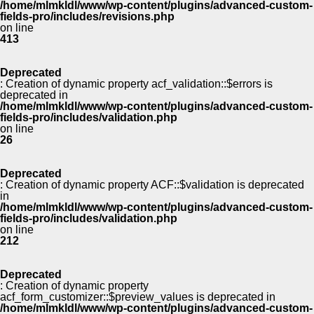
/home/mlmkldl/www/wp-content/plugins/advanced-custom-
fields-pro/includes/revisions.php
on line
413
Deprecated
: Creation of dynamic property acf_validation::$errors is
deprecated in
/home/mlmkldl/www/wp-content/plugins/advanced-custom-
fields-pro/includes/validation.php
on line
26
Deprecated
: Creation of dynamic property ACF::$validation is deprecated
in
/home/mlmkldl/www/wp-content/plugins/advanced-custom-
fields-pro/includes/validation.php
on line
212
Deprecated
: Creation of dynamic property
acf_form_customizer::$preview_values is deprecated in
/home/mlmkldl/www/wp-content/plugins/advanced-custom-