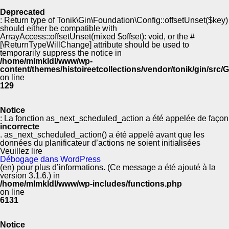
Deprecated
: Return type of Tonik\Gin\Foundation\Config::offsetUnset($key)
should either be compatible with
ArrayAccess::offsetUnset(mixed $offset): void, or the #
[\ReturnTypeWillChange] attribute should be used to
temporarily suppress the notice in
/home/mlmkldl/www/wp-
content/themes/histoireetcollections/vendor/tonik/gin/src
on line
129
Notice
: La fonction as_next_scheduled_action a été appelée de façon
incorrecte
. as_next_scheduled_action() a été appelé avant que les
données du planificateur d’actions ne soient initialisées
Veuillez lire
Débogage dans WordPress
(en) pour plus d’informations. (Ce message a été ajouté à la
version 3.1.6.) in
/home/mlmkldl/www/wp-includes/functions.php
on line
6131
Notice