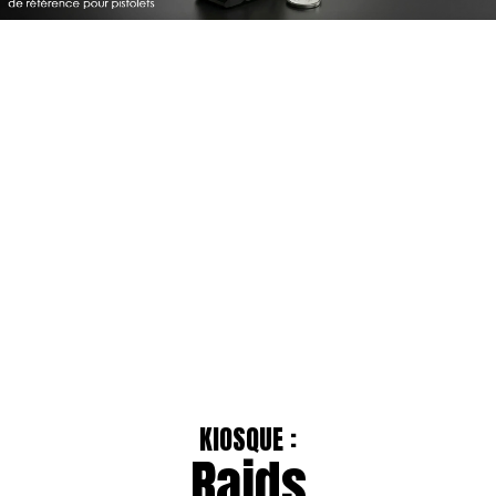
KIOSQUE :
Raids