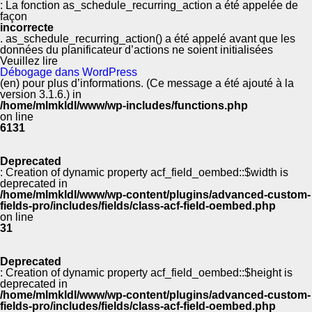
: La fonction as_schedule_recurring_action a été appelée de
façon
incorrecte
. as_schedule_recurring_action() a été appelé avant que les
données du planificateur d’actions ne soient initialisées
Veuillez lire
Débogage dans WordPress
(en) pour plus d’informations. (Ce message a été ajouté à la
version 3.1.6.) in
/home/mlmkldl/www/wp-includes/functions.php
on line
6131
Deprecated
: Creation of dynamic property acf_field_oembed::$width is
deprecated in
/home/mlmkldl/www/wp-content/plugins/advanced-custom-
fields-pro/includes/fields/class-acf-field-oembed.php
on line
31
Deprecated
: Creation of dynamic property acf_field_oembed::$height is
deprecated in
/home/mlmkldl/www/wp-content/plugins/advanced-custom-
fields-pro/includes/fields/class-acf-field-oembed.php