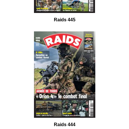
Raids 445
Raids 444