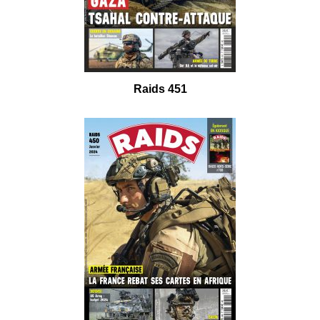
Raids 451