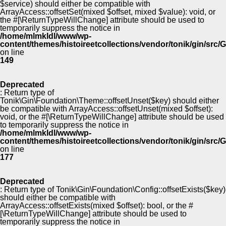
$service) should either be compatible with
ArrayAccess::offsetSet(mixed $offset, mixed $value): void, or
the #[\ReturnTypeWillChange] attribute should be used to
temporarily suppress the notice in
/home/mlmkldl/www/wp-
content/themes/histoireetcollections/vendor/tonik/gin/src
on line
149
Deprecated
: Return type of
Tonik\Gin\Foundation\Theme::offsetUnset($key) should either
be compatible with ArrayAccess::offsetUnset(mixed $offset):
void, or the #[\ReturnTypeWillChange] attribute should be used
to temporarily suppress the notice in
/home/mlmkldl/www/wp-
content/themes/histoireetcollections/vendor/tonik/gin/src
on line
177
Deprecated
: Return type of Tonik\Gin\Foundation\Config::offsetExists($key)
should either be compatible with
ArrayAccess::offsetExists(mixed $offset): bool, or the #
[\ReturnTypeWillChange] attribute should be used to
temporarily suppress the notice in