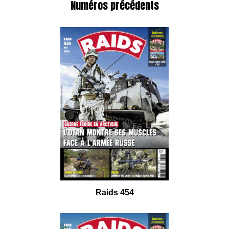
Numéros précédents
Raids 454