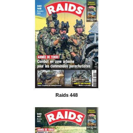
Raids 448