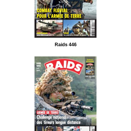
Raids 446