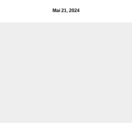
mai 21, 2024