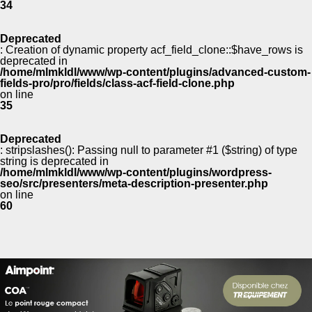
34
Deprecated
: Creation of dynamic property acf_field_clone::$have_rows is
deprecated in
/home/mlmkldl/www/wp-content/plugins/advanced-custom-
fields-pro/pro/fields/class-acf-field-clone.php
on line
35
Deprecated
: stripslashes(): Passing null to parameter #1 ($string) of type
string is deprecated in
/home/mlmkldl/www/wp-content/plugins/wordpress-
seo/src/presenters/meta-description-presenter.php
on line
60