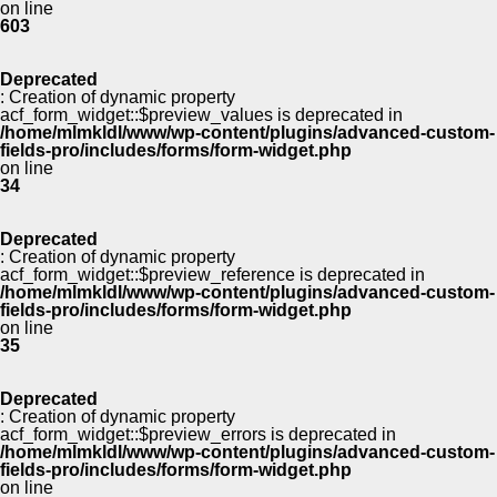
on line
603
Deprecated
: Creation of dynamic property
acf_form_widget::$preview_values is deprecated in
/home/mlmkldl/www/wp-content/plugins/advanced-custom-
fields-pro/includes/forms/form-widget.php
on line
34
Deprecated
: Creation of dynamic property
acf_form_widget::$preview_reference is deprecated in
/home/mlmkldl/www/wp-content/plugins/advanced-custom-
fields-pro/includes/forms/form-widget.php
on line
35
Deprecated
: Creation of dynamic property
acf_form_widget::$preview_errors is deprecated in
/home/mlmkldl/www/wp-content/plugins/advanced-custom-
fields-pro/includes/forms/form-widget.php
on line