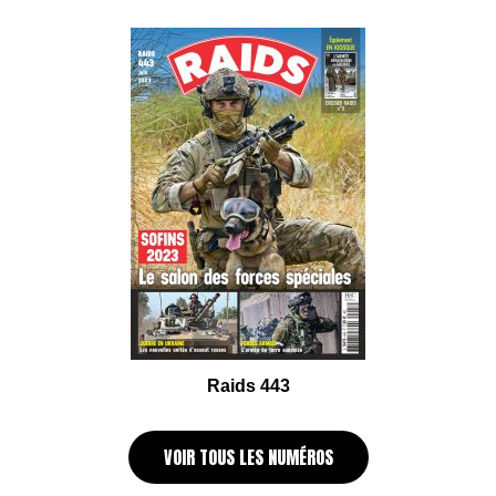
Raids 443
VOIR TOUS LES NUMÉROS