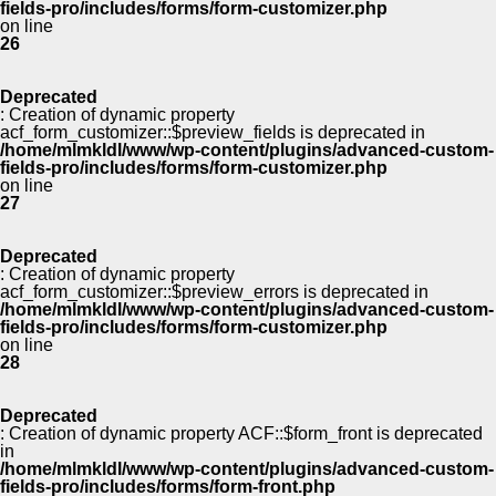
fields-pro/includes/forms/form-customizer.php
on line
26
Deprecated
: Creation of dynamic property
acf_form_customizer::$preview_fields is deprecated in
/home/mlmkldl/www/wp-content/plugins/advanced-custom-
fields-pro/includes/forms/form-customizer.php
on line
27
Deprecated
: Creation of dynamic property
acf_form_customizer::$preview_errors is deprecated in
/home/mlmkldl/www/wp-content/plugins/advanced-custom-
fields-pro/includes/forms/form-customizer.php
on line
28
Deprecated
: Creation of dynamic property ACF::$form_front is deprecated
in
/home/mlmkldl/www/wp-content/plugins/advanced-custom-
fields-pro/includes/forms/form-front.php